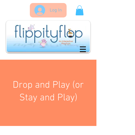
Log In
Drop and Play (or
Stay and Play)