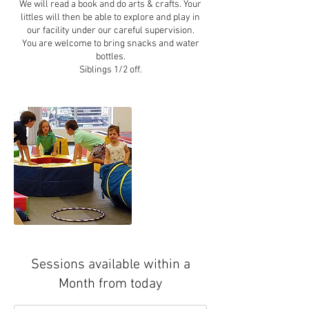
We will read a book and do arts & crafts. Your
littles will then be able to explore and play in
our facility under our careful supervision.
You are welcome to bring snacks and water
bottles.
Sessions available within a
Month from today