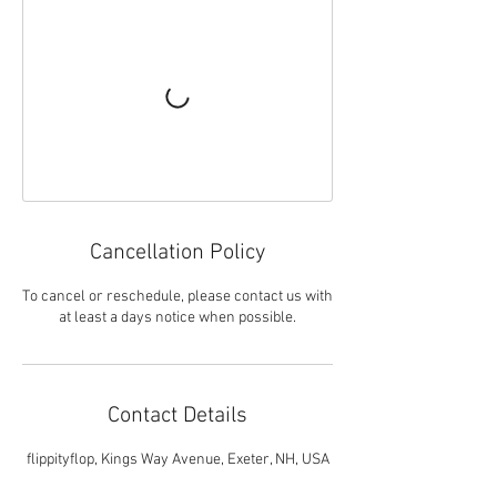
Cancellation Policy
To cancel or reschedule, please contact us with
at least a days notice when possible.
Contact Details
flippityflop, Kings Way Avenue, Exeter, NH, USA