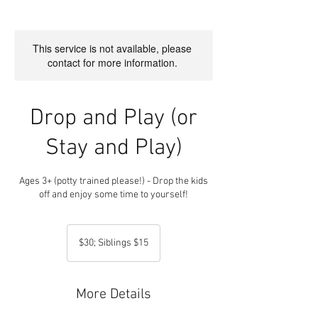
This service is not available, please
contact for more information.
Drop and Play (or
Stay and Play)
Ages 3+ (potty trained please!) - Drop the kids
$30;
Siblings
$30; Siblings $15
$15
More Details